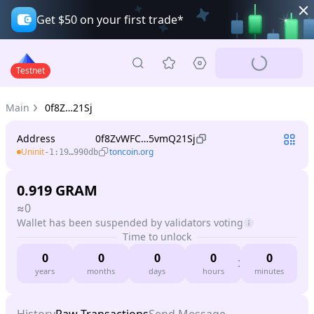
Get $50 on your first trade*
Testnet
Main
0f8Z…21Sj
Address
0f8ZvWFC…5vmQ21Sj
Uninit
toncoin.org
-1:19…990db
0.919
GRAM
≈
0
Wallet has been suspended by validators voting
Time to unlock
0
0
0
0
0
years
months
days
hours
minutes