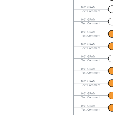
0.01 GRAM
Text Comment
0.01 GRAM
Text Comment
0.01 GRAM
Text Comment
0.01 GRAM
Text Comment
0.01 GRAM
Text Comment
0.01 GRAM
Text Comment
0.01 GRAM
Text Comment
0.01 GRAM
Text Comment
0.01 GRAM
Text Comment