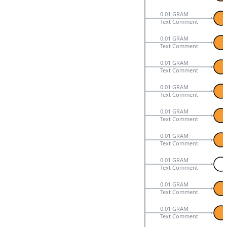
0.01 GRAM
Text Comment
0.01 GRAM
Text Comment
0.01 GRAM
Text Comment
0.01 GRAM
Text Comment
0.01 GRAM
Text Comment
0.01 GRAM
Text Comment
0.01 GRAM
Text Comment
0.01 GRAM
Text Comment
0.01 GRAM
Text Comment