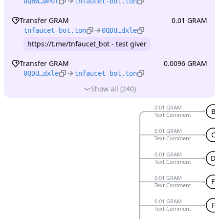
0QBW…wPol
tnfaucet-bot.ton
Transfer GRAM
0.01 GRAM
tnfaucet-bot.ton
0QDU…dxle
https://t.me/tnfaucet_bot - test giver
Transfer GRAM
0.0096 GRAM
0QDU…dxle
tnfaucet-bot.ton
Show all (240)
0.01 GRAM
B
Text Comment
0.01 GRAM
C
Text Comment
0.01 GRAM
D
Text Comment
0.01 GRAM
E
Text Comment
0.01 GRAM
F
Text Comment