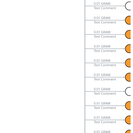
0.01 GRAM
Text Comment
0.01 GRAM
Text Comment
0.01 GRAM
Text Comment
0.01 GRAM
Text Comment
0.01 GRAM
Text Comment
0.01 GRAM
Text Comment
0.01 GRAM
Text Comment
0.01 GRAM
Text Comment
0.01 GRAM
Text Comment
0.01 GRAM