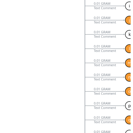
0.01 GRAM
i
Text Comment
0.01 GRAM
j
Text Comment
0.01 GRAM
k
Text Comment
0.01 GRAM
l
Text Comment
0.01 GRAM
m
Text Comment
0.01 GRAM
n
Text Comment
0.01 GRAM
o
Text Comment
0.01 GRAM
p
Text Comment
0.01 GRAM
q
Text Comment
0.01 GRAM