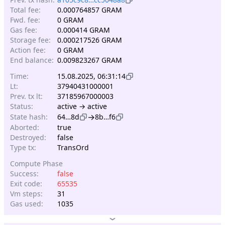
Total fee:
0.000764857 GRAM
Fwd. fee:
0 GRAM
Gas fee:
0.000414 GRAM
Storage fee:
0.000217526 GRAM
Action fee:
0 GRAM
End balance:
0.009823267 GRAM
Time:
15.08.2025, 06:31:14
Lt:
37940431000001
Prev. tx lt:
37185967000003
Status:
active → active
→
State hash:
64…8d
8b…f6
Aborted:
true
Destroyed:
false
Type tx:
TransOrd
Compute Phase
Success:
false
Exit code:
65535
Vm steps:
31
Gas used:
1035