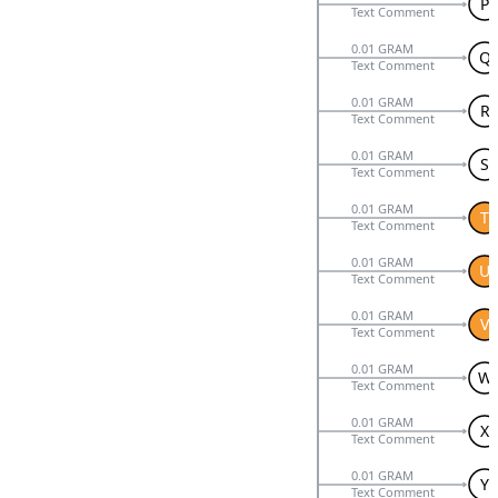
P
Text Comment
0.01 GRAM
Q
Text Comment
0.01 GRAM
R
Text Comment
0.01 GRAM
S
Text Comment
0.01 GRAM
T
Text Comment
0.01 GRAM
U
Text Comment
0.01 GRAM
V
Text Comment
0.01 GRAM
W
Text Comment
0.01 GRAM
X
Text Comment
0.01 GRAM
Y
Text Comment