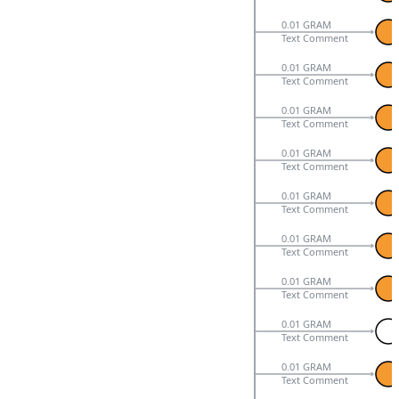
0.01 GRAM
Text Comment
0.01 GRAM
Text Comment
0.01 GRAM
Text Comment
0.01 GRAM
Text Comment
0.01 GRAM
Text Comment
0.01 GRAM
Text Comment
0.01 GRAM
Text Comment
0.01 GRAM
Text Comment
0.01 GRAM
Text Comment