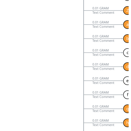
0.01 GRAM
Z
Text Comment
0.01 GRAM
a
Text Comment
0.01 GRAM
b
Text Comment
0.01 GRAM
c
Text Comment
0.01 GRAM
d
Text Comment
0.01 GRAM
e
Text Comment
0.01 GRAM
f
Text Comment
0.01 GRAM
g
Text Comment
0.01 GRAM
h
Text Comment