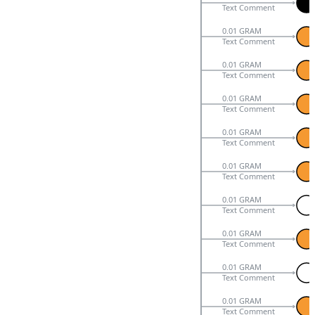
Text Comment
0.01 GRAM
Text Comment
0.01 GRAM
Text Comment
0.01 GRAM
Text Comment
0.01 GRAM
Text Comment
0.01 GRAM
Text Comment
0.01 GRAM
Text Comment
0.01 GRAM
Text Comment
0.01 GRAM
Text Comment
0.01 GRAM
Text Comment