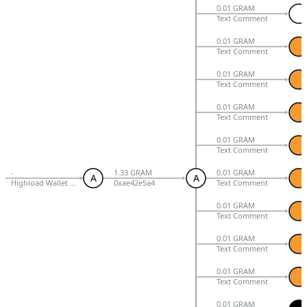
0.01 GRAM
Text Comment
0.01 GRAM
Text Comment
0.01 GRAM
Text Comment
0.01 GRAM
Text Comment
0.01 GRAM
Text Comment
-
1.33 GRAM
0.01 GRAM
A
A
Highload Wallet Signed V3
0xae42e5a4
Text Comment
0.01 GRAM
Text Comment
0.01 GRAM
Text Comment
0.01 GRAM
Text Comment
0.01 GRAM