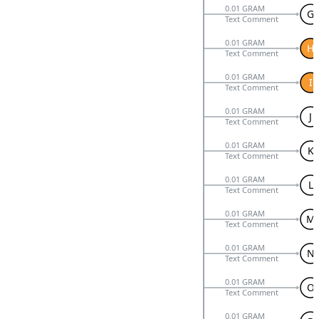
0.01 GRAM
G
Text Comment
0.01 GRAM
H
Text Comment
0.01 GRAM
I
Text Comment
0.01 GRAM
J
Text Comment
0.01 GRAM
K
Text Comment
0.01 GRAM
L
Text Comment
0.01 GRAM
M
Text Comment
0.01 GRAM
N
Text Comment
0.01 GRAM
O
Text Comment
0.01 GRAM