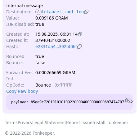
Internal message
Destination:
A
tnfaucet…-bot.ton
Value:
0.009186 GRAM
IHR disabled:
true
Created at:
15.08.2025, 06:31:14
Created lt:
37940431000002
Hash:
e2331da4…3925f06f
Bounced:
true
Bounce:
false
Forward Fee:
0.000266669 GRAM
Init:
-
OpCode:
Bounce
·
0xffffffff
Copy Raw body
Terms
Privacy
Legal Statement
Report Issue
Install Tonkeeper
© 2022-
2026
Tonkeeper.