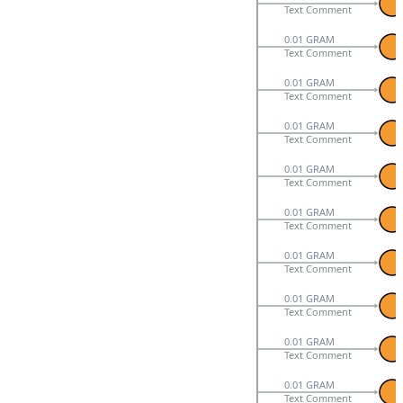
Text Comment
0.01 GRAM
Text Comment
0.01 GRAM
Text Comment
0.01 GRAM
Text Comment
0.01 GRAM
Text Comment
0.01 GRAM
Text Comment
0.01 GRAM
Text Comment
0.01 GRAM
Text Comment
0.01 GRAM
Text Comment
0.01 GRAM
Text Comment