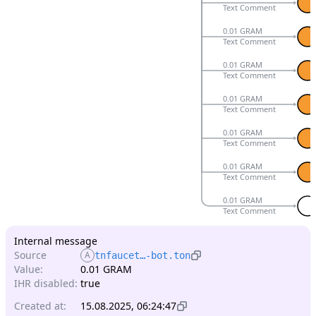
Text Comment
0.01 GRAM
Text Comment
0.01 GRAM
Text Comment
0.01 GRAM
Text Comment
0.01 GRAM
Text Comment
0.01 GRAM
Text Comment
0.01 GRAM
Text Comment
Internal message
Source
A
tnfaucet…-bot.ton
Value:
0.01 GRAM
IHR disabled:
true
Created at:
15.08.2025, 06:24:47