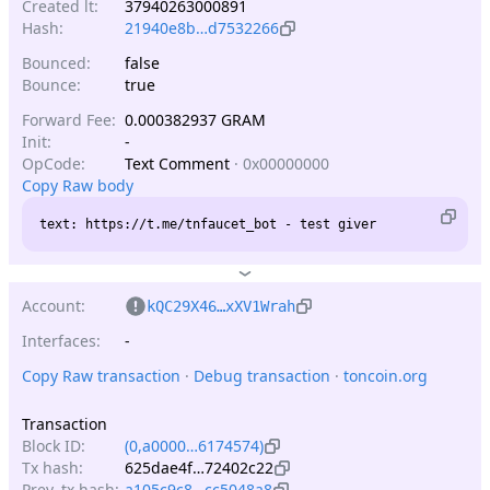
Created lt:
37940263000891
Hash:
21940e8b…d7532266
Bounced:
false
Bounce:
true
Forward Fee:
0.000382937 GRAM
Init:
-
OpCode:
Text Comment
·
0x00000000
Copy Raw body
Account:
kQC29X46…xXV1Wrah
Interfaces:
-
Copy Raw transaction
 · 
Debug transaction
 · 
toncoin.org
Transaction
Block ID:
(0,a0000…6174574)
Tx hash:
625dae4f…72402c22
Prev. tx hash:
a105c9c8…cc5048a8