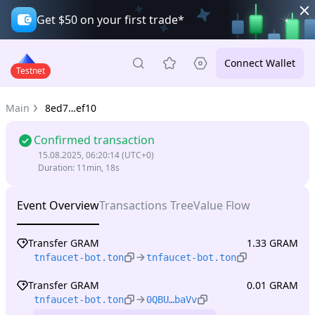
Get $50 on your first trade*
Connect Wallet
Testnet
Main
8ed7…ef10
Confirmed transaction
15.08.2025, 06:20:14
(UTC+0)
Duration
:
11min, 18s
Event Overview
Transactions Tree
Value Flow
Transfer GRAM
1.33 GRAM
tnfaucet-bot.ton
tnfaucet-bot.ton
Transfer GRAM
0.01 GRAM
tnfaucet-bot.ton
0QBU…baVv