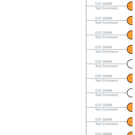
0.01 GRAM
Text Comment
0.01 GRAM
Text Comment
0.01 GRAM
Text Comment
0.01 GRAM
Text Comment
0.01 GRAM
Text Comment
0.01 GRAM
Text Comment
0.01 GRAM
Text Comment
0.01 GRAM
Text Comment
0.01 GRAM
Text Comment
0.01 GRAM