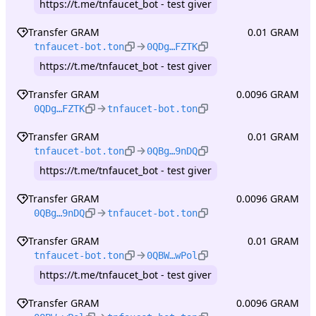
https://t.me/tnfaucet_bot - test giver
Transfer GRAM
0.01 GRAM
tnfaucet-bot.ton
0QDg…FZTK
https://t.me/tnfaucet_bot - test giver
Transfer GRAM
0.0096 GRAM
0QDg…FZTK
tnfaucet-bot.ton
Transfer GRAM
0.01 GRAM
tnfaucet-bot.ton
0QBg…9nDQ
https://t.me/tnfaucet_bot - test giver
Transfer GRAM
0.0096 GRAM
0QBg…9nDQ
tnfaucet-bot.ton
Transfer GRAM
0.01 GRAM
tnfaucet-bot.ton
0QBW…wPol
https://t.me/tnfaucet_bot - test giver
Transfer GRAM
0.0096 GRAM