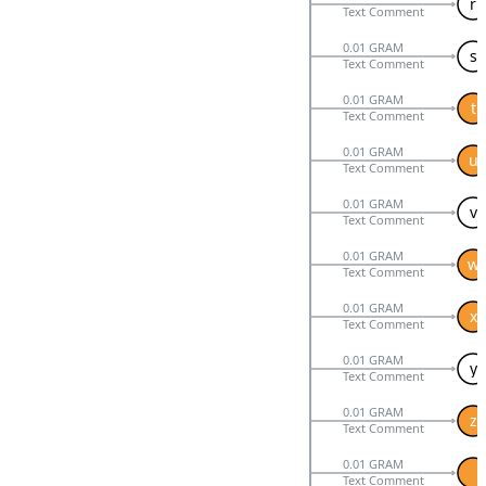
r
Text Comment
0.01 GRAM
s
Text Comment
0.01 GRAM
t
Text Comment
0.01 GRAM
u
Text Comment
0.01 GRAM
v
Text Comment
0.01 GRAM
w
Text Comment
0.01 GRAM
x
Text Comment
0.01 GRAM
y
Text Comment
0.01 GRAM
z
Text Comment
0.01 GRAM
Text Comment