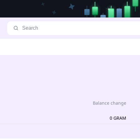
Balance change
0
GRAM