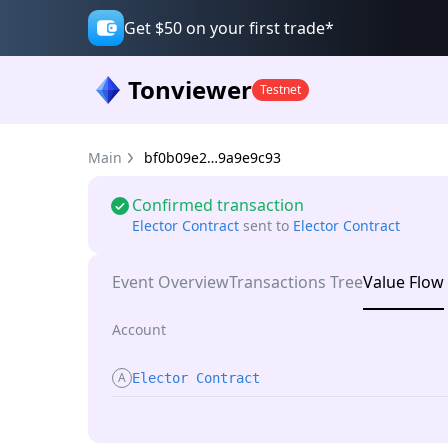
Get $50 on your first trade*
Tonviewer
Testnet
Main
bf0b09e2…9a9e9c93
Confirmed transaction
Elector Contract
sent
to
Elector Contract
Event Overview
Transactions Tree
Value Flow
Account
A
Elector Contract