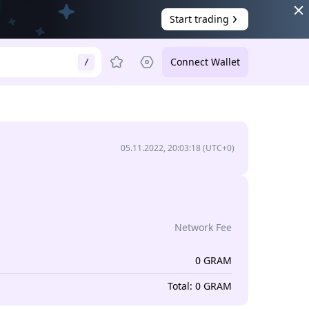
Start trading
Connect Wallet
/
05.11.2022, 20:03:18
(UTC+0)
Network Fee
0
GRAM
Total
:
0
GRAM