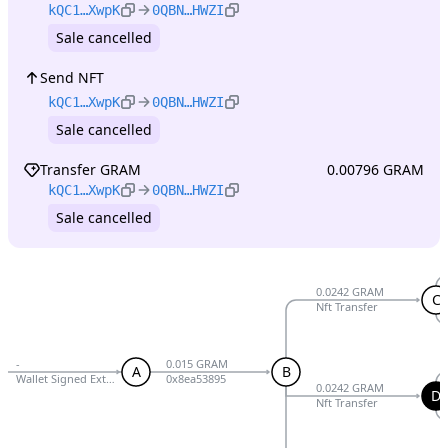
kQC1…XwpK
0QBN…HWZI
Sale cancelled
Send NFT
kQC1…XwpK
0QBN…HWZI
Sale cancelled
Transfer GRAM
0.00796 GRAM
kQC1…XwpK
0QBN…HWZI
Sale cancelled
0.0242 GRAM
C
Nft Transfer
-
0.015 GRAM
A
B
Wallet Signed External V5 R1
0x8ea53895
0.0242 GRAM
D
Nft Transfer