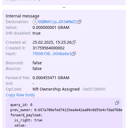
Internal message
Destination:
A
0QBN4Iip…OX1WHWZI
Value:
0.000000001 GRAM
IHR disabled:
true
Created at:
25.02.2025, 15:25:26
Created lt:
31759564000002
Hash:
7f698198…0048a6e3
Bounced:
false
Bounce:
false
Forward Fee:
0.000455471 GRAM
Init:
-
OpCode:
Nft Ownership Assigned
·
0x05138d91
Copy Raw body
query_id: 0

prev_owner: 0:b57a706efed74125ea4e42aa89c8d55e4cfdad7b8ef6d
forward_payload:

  is_right: true

  value:
