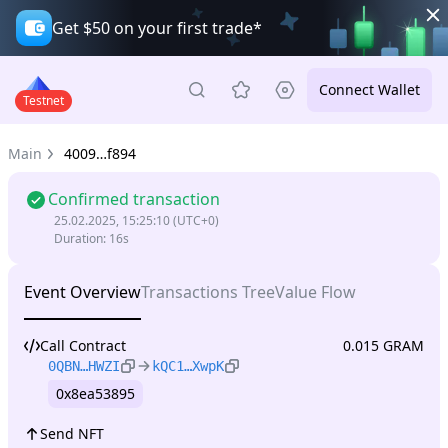
Get $50 on your first trade*
Connect Wallet
Testnet
Main
4009…f894
Confirmed transaction
25.02.2025, 15:25:10
(UTC+0)
Duration
:
16s
Event Overview
Transactions Tree
Value Flow
Call Contract
0.015 GRAM
0QBN…HWZI
kQC1…XwpK
0x8ea53895
Send NFT