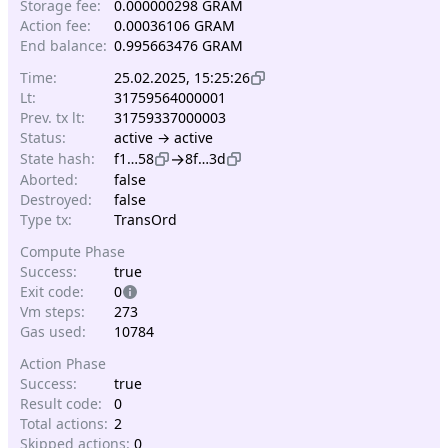
Storage fee:
0.000000298 GRAM
Action fee:
0.00036106 GRAM
End balance:
0.995663476 GRAM
Time:
25.02.2025, 15:25:26
Lt:
31759564000001
Prev. tx lt:
31759337000003
Status:
active → active
→
State hash:
f1…58
8f…3d
Aborted:
false
Destroyed:
false
Type tx:
TransOrd
Compute Phase
Success:
true
Exit code:
0
Vm steps:
273
Gas used:
10784
Action Phase
Success:
true
Result code:
0
Total actions:
2
Skipped actions:
0