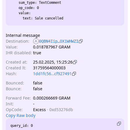
    sum_type: TextComment

    op_code: 0

    value:

Internal message
Destination:
A
0QBN4Iip…OX1WHWZI
Value:
0.018787967 GRAM
IHR disabled:
true
Created at:
25.02.2025, 15:25:26
Created lt:
31759564000003
Hash:
1dd1fc56…cf927491
Bounced:
false
Bounce:
false
Forward Fee:
0.000266669 GRAM
Init:
-
OpCode:
Excess
·
0xd53276db
Copy Raw body