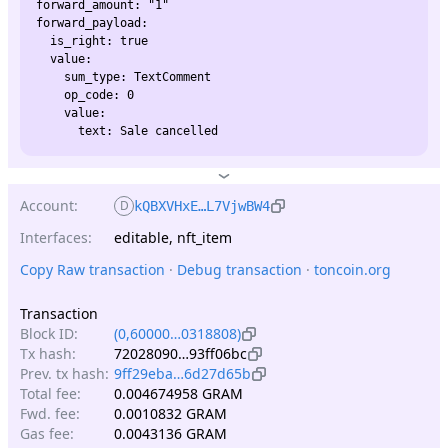
forward_amount: "1"

forward_payload:

  is_right: true

  value:

    sum_type: TextComment

    op_code: 0

    value:

Account:
D
kQBXVHxE…L7VjwBW4
Interfaces:
editable, nft_item
Copy Raw transaction
 · 
Debug transaction
 · 
toncoin.org
Transaction
Block ID:
(0,60000…0318808)
Tx hash:
72028090…93ff06bc
Prev. tx hash:
9ff29eba…6d27d65b
Total fee:
0.004674958 GRAM
Fwd. fee:
0.0010832 GRAM
Gas fee:
0.0043136 GRAM