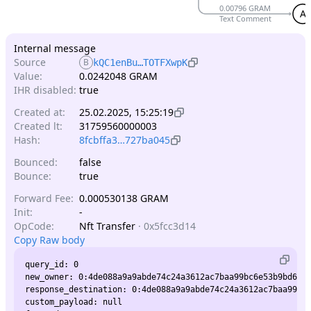
0.00796 GRAM
A
Text Comment
Internal message
Source
B
kQC1enBu…TOTFXwpK
Value:
0.0242048 GRAM
IHR disabled:
true
Created at:
25.02.2025, 15:25:19
Created lt:
31759560000003
Hash:
8fcbffa3…727ba045
Bounced:
false
Bounce:
true
Forward Fee:
0.000530138 GRAM
Init:
-
OpCode:
Nft Transfer
·
0x5fcc3d14
Copy Raw body
query_id: 0

new_owner: 0:4de088a9a9abde74c24a3612ac7baa99bc6e53b9bd6a44
response_destination: 0:4de088a9a9abde74c24a3612ac7baa99bc6
custom_payload: null
