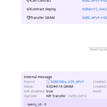
Call Contract
kQBE…WPv9
kQ
Contract deploy
kQBqevYj…kAmi
Transfer GRAM
kQBE…WPv9
0Q
-
Wallet Signed
Internal message
Source
Created 
C
kQBE486y…kIR_WPv9
Value:
0.0244116 GRAM
Created l
IHR disabled:
true
Hash:
OpCode:
Nft Transfer
·
0x5fcc3d14
query_id: 0
