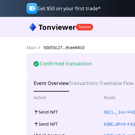
Get $50 on your first trade*
Tonviewer
Testnet
Main
50055c27…9cee84c0
Confirmed transaction
Event Overview
Transactions Tree
Value Flow
Action
Route
Send NFT
0QCi…_Ieo
kQ
Send NFT
kQBE…WPv9
kQ