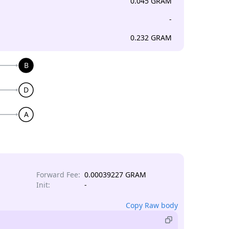
0.045 GRAM
-
0.232 GRAM
B
D
A
Forward Fee:
0.00039227 GRAM
Init:
-
Copy Raw body