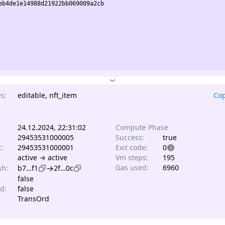
b4de1e14988d21922bb069009a2cb

s:
editable, nft_item
Cop
24.12.2024, 22:31:02
Compute Phase
29453531000005
Success:
true
t:
29453531000001
Exit code:
0
active → active
Vm steps:
195
→
Gas used:
6960
sh:
b7…f1
2f…0c
false
d:
false
TransOrd