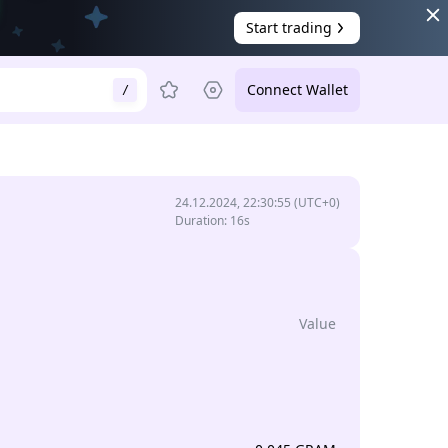
Start trading
Connect Wallet
/
24.12.2024, 22:30:55
(UTC+0)
Duration
:
16s
Value