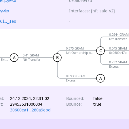
0x0609e47b
Bq…ywkx
Interfaces: [nft_sale_v2]
ywkx
-
Ci…_Ieo
0.0244 GRAM
Nft Transfer
0.375 GRAM
0.045 GRAM
C
Nft Ownership Assigned
0x0609e47b
0.41 GRAM
A
B
 External V5 R1
Nft Transfer
0.232 GRAM
Excess
0.0938 GRAM
A
Excess
at:
24.12.2024, 22:31:02
Bounced:
false
t:
29453531000004
Bounce:
true
30600ea1…280a9ebd