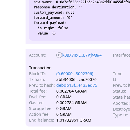
new_owner: 0:6a7af623ec22fb5e2a43a2dd01a455d2f9e
response_destination: ""

custom_payload: null

forward_amount: "0"

forward_payload:

  is_right: false

Account:
Interface
B
kQBXVHxE…L7VjwBW4
Transaction
Block ID:
(0,60000…8092306)
Time:
Tx hash:
abb34006…cac70076
Lt:
Prev. tx hash:
debdb13f…e133ed75
Prev. tx l
Total fee:
0.002784 GRAM
Status:
Fwd. fee:
0 GRAM
State ha
Gas fee:
0.002784 GRAM
Aborted:
Storage fee:
0 GRAM
Destroye
Action fee:
0 GRAM
Type tx:
End balance:
1.01732961 GRAM