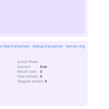
y Raw transaction
·
Debug transaction
·
toncoin.org
Action Phase
Success:
true
Result code:
0
Total actions:
0
Skipped actions:
0