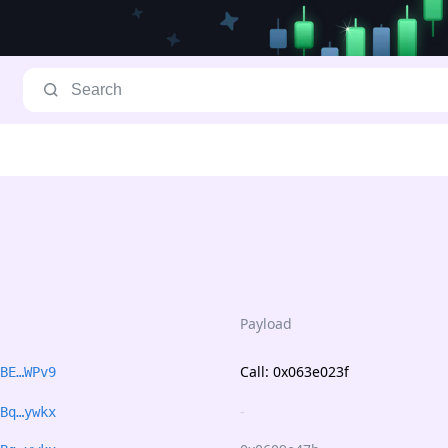
Payload
Call: 0x063e023f
BE…WPv9
-
Bq…ywkx