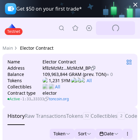
Get $50 on your first trade*
Testnet
Main
Elector Contract
Name
Elector Contract
Address
kf8zMzMz…MzMzM_BP
Balance
109,963,844 GRAM (prev. TON)
≈ 0
Tokens
1,231 SYM
Collectibles
Contract type
elector
Active
toncoin.org
-1:33…33333
History
Raw Transactions
Tokens
Collectibles
Code
32
2
Token
Sort
Date