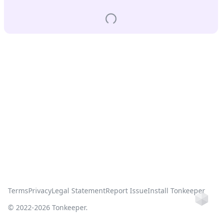
Terms
Privacy
Legal Statement
Report Issue
Install Tonkeeper
Ho
© 2022-
2026
Tonkeeper.
this