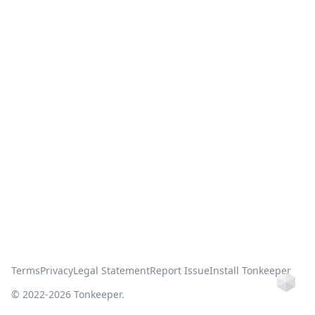
Terms
Privacy
Legal Statement
Report Issue
Install Tonkeeper
Ho
© 2022-
2026
Tonkeeper.
this