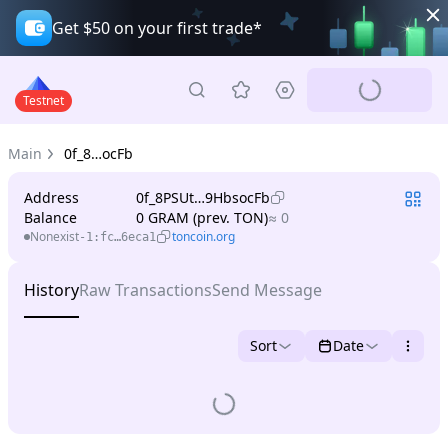
Get $50 on your first trade*
Testnet
Main
0f_8…ocFb
Address
0f_8PSUt…9HbsocFb
Balance
0 GRAM (prev. TON)
≈ 0
Nonexist
toncoin.org
-1:fc…6eca1
History
Raw Transactions
Send Message
Sort
Date