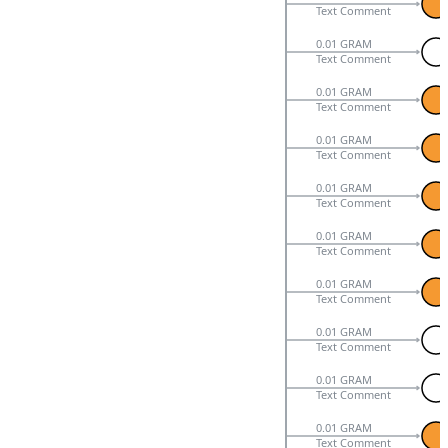
Text Comment
0.01 GRAM
Text Comment
0.01 GRAM
Text Comment
0.01 GRAM
Text Comment
0.01 GRAM
Text Comment
0.01 GRAM
Text Comment
0.01 GRAM
Text Comment
0.01 GRAM
Text Comment
0.01 GRAM
Text Comment
0.01 GRAM
Text Comment