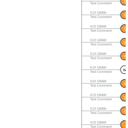
r
Text Comment
0.01 GRAM
s
Text Comment
0.01 GRAM
t
Text Comment
0.01 GRAM
u
Text Comment
0.01 GRAM
v
Text Comment
0.01 GRAM
w
Text Comment
0.01 GRAM
x
Text Comment
0.01 GRAM
y
Text Comment
0.01 GRAM
z
Text Comment
0.01 GRAM
Text Comment