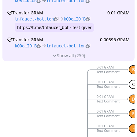
kQBt…KCoR
tnfaucet-bot.ton
Transfer GRAM
0.01 GRAM
tnfaucet-bot.ton
kQDo…I0fB
https://t.me/tnfaucet_bot - test giver
Transfer GRAM
0.00896 GRAM
kQDo…I0fB
tnfaucet-bot.ton
Show all (259)
0.01 GRAM
B
Text Comment
0.01 GRAM
C
Text Comment
0.01 GRAM
D
Text Comment
0.01 GRAM
E
Text Comment
0.01 GRAM
F
Text Comment