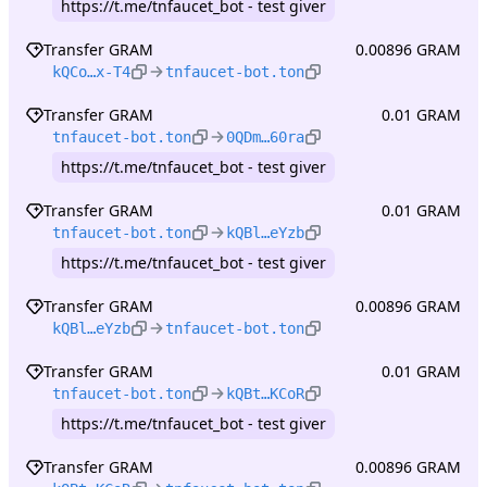
https://t.me/tnfaucet_bot - test giver
Transfer GRAM
0.00896 GRAM
kQCo…x-T4
tnfaucet-bot.ton
Transfer GRAM
0.01 GRAM
tnfaucet-bot.ton
0QDm…60ra
https://t.me/tnfaucet_bot - test giver
Transfer GRAM
0.01 GRAM
tnfaucet-bot.ton
kQBl…eYzb
https://t.me/tnfaucet_bot - test giver
Transfer GRAM
0.00896 GRAM
kQBl…eYzb
tnfaucet-bot.ton
Transfer GRAM
0.01 GRAM
tnfaucet-bot.ton
kQBt…KCoR
https://t.me/tnfaucet_bot - test giver
Transfer GRAM
0.00896 GRAM