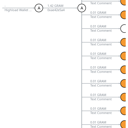
Text Comment
-
1.42 GRAM
A
A
Highload Wallet Signed V3
0xae42e5a4
0.01 GRAM
Text Comment
0.01 GRAM
Text Comment
0.01 GRAM
Text Comment
0.01 GRAM
Text Comment
0.01 GRAM
Text Comment
0.01 GRAM
Text Comment
0.01 GRAM
Text Comment
0.01 GRAM
Text Comment
0.01 GRAM
Text Comment