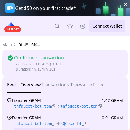
Get $50 on your first trade*
Connect Wallet
Testnet
Main
0b48…6f44
Confirmed transaction
27.06.2025, 11:54:29
(UTC+0)
Duration
:
4h, 13min, 20s
Event Overview
Transactions Tree
Value Flow
Transfer GRAM
1.42 GRAM
tnfaucet-bot.ton
tnfaucet-bot.ton
Transfer GRAM
0.01 GRAM
tnfaucet-bot.ton
kQCo…x-T4