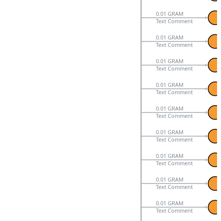
0.01 GRAM
Text Comment
0.01 GRAM
Text Comment
0.01 GRAM
Text Comment
0.01 GRAM
Text Comment
0.01 GRAM
Text Comment
0.01 GRAM
Text Comment
0.01 GRAM
Text Comment
0.01 GRAM
Text Comment
0.01 GRAM
Text Comment