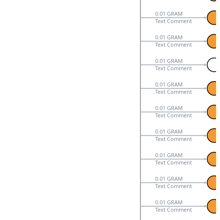
0.01 GRAM
Text Comment
0.01 GRAM
Text Comment
0.01 GRAM
Text Comment
0.01 GRAM
Text Comment
0.01 GRAM
Text Comment
0.01 GRAM
Text Comment
0.01 GRAM
Text Comment
0.01 GRAM
Text Comment
0.01 GRAM
Text Comment