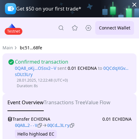
Get $50 on your first trade*
Connect Wallet
Testnet
Main
bc51…68fe
Confirmed transaction
0QA8_oKj…OSsv2--V
sent
0.01 ECHIDNA
to
0QCdqXGv…
sDLt3Lry
28.01.2025, 12:22:48
(UTC+0)
Duration
:
8s
Event Overview
Transactions Tree
Value Flow
Transfer ECHIDNA
0.01 ECHIDNA
0QA8…2--V
0QCd…3Lry
Hello highload EC