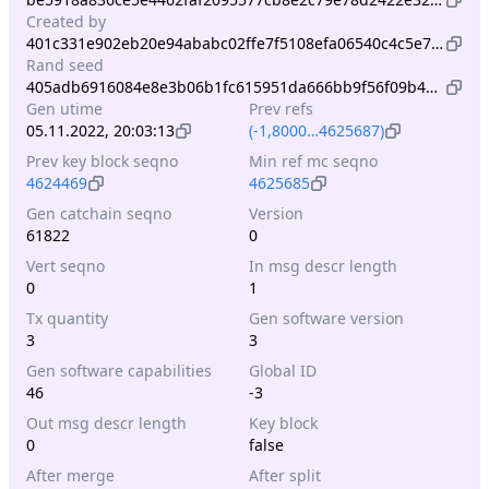
Created by
401c331e902eb20e94ababc02ffe7f5108efa06540c4c5e738b03116a321b4d0
Rand seed
405adb6916084e8e3b06b1fc615951da666bb9f56f09b44b73306f6a39e48513
Gen utime
Prev refs
05.11.2022, 20:03:13
(-1,8000…4625687)
Prev key block seqno
Min ref mc seqno
4624469
4625685
Gen catchain seqno
Version
61822
0
Vert seqno
In msg descr length
0
1
Tx quantity
Gen software version
3
3
Gen software capabilities
Global ID
46
-3
Out msg descr length
Key block
0
false
After merge
After split