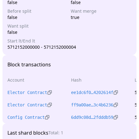
false
false
Before split
Want merge
false
true
Want split
false
Start lt/End lt
5712152000000 - 5712152000004
Block transactions
Account
Hash
L
5
Elector Contract
ee1dc6f0…4202614f
5
Elector Contract
ff9a00ae…3c4b6236
5
Config Contract
6dd9c08d…2fdddb59
Last shard blocks
Total:
1