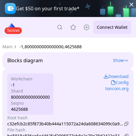
Get $50 on your first trade*
Connect Wallet
Testnet
Main
-1,8000000000000000,4625688
Blocks diagram
Show
Download
Workchain
Config
-1
toncoin.org
Shard
8000000000000000
Seqno
4625688
Root hash
c32efcb2c85f873b40b444a115072a24da608634099c0a931a583606c7533d61
File hash
be5918a836ce5e4462faf2095577cb8e2c79e78d2422e32e700da0d1e20e089d